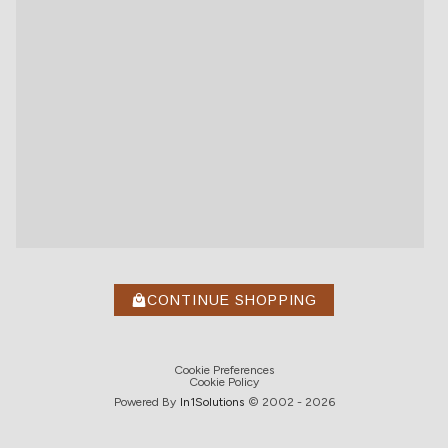
CONTINUE SHOPPING
Cookie Preferences
Cookie Policy
Powered By
In1
Solutions
© 2002 -
2026