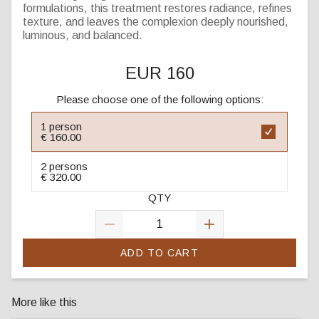
formulations, this treatment restores radiance, refines
texture, and leaves the complexion deeply nourished,
luminous, and balanced.
EUR 160
Please choose one of the following options:
1 person
€ 160.00
2 persons
€ 320.00
QTY
ADD TO CART
More like this