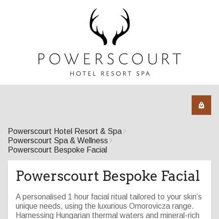
Powerscourt Hotel Resort & Spa
Powerscourt Spa & Wellness
Powerscourt Bespoke Facial
Powerscourt Bespoke Facial
A personalised 1 hour facial ritual tailored to your skin’s
unique needs, using the luxurious Omorovicza range.
Harnessing Hungarian thermal waters and mineral-rich