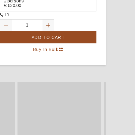
2 persons
€ 630.00
QTY
ADD TO CART
Buy In Bulk