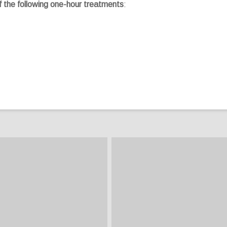
f the following one-hour treatments
: