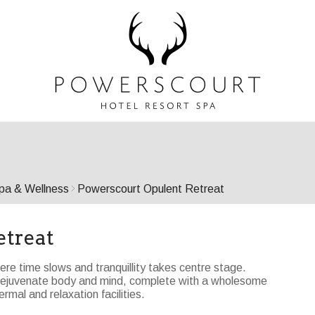
pa & Wellness
Powerscourt Opulent Retreat
etreat
ere time slows and tranquillity takes centre stage.
o rejuvenate body and mind, complete with a wholesome
rmal and relaxation facilities.