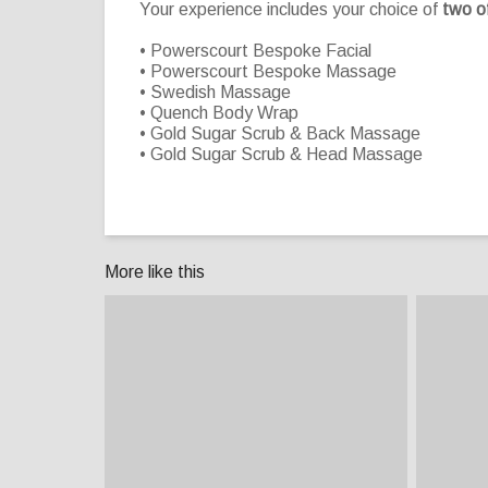
Your experience includes your choice of
two o
• Powerscourt Bespoke Facial
• Powerscourt Bespoke Massage
• Swedish Massage
• Quench Body Wrap
• Gold Sugar Scrub & Back Massage
• Gold Sugar Scrub & Head Massage
More like this