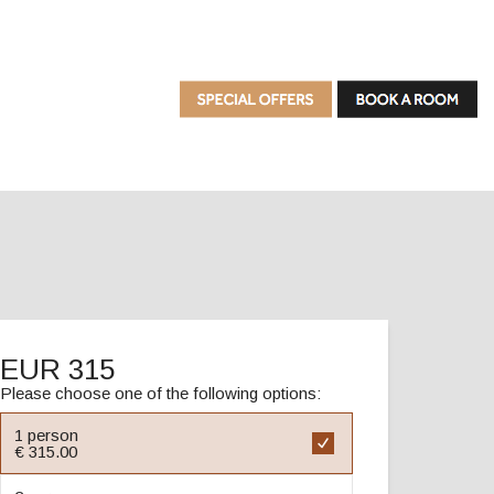
EUR 315
Please choose one of the following options:
1 person
€ 315.00