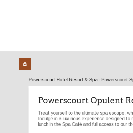
Powerscourt Hotel Resort & Spa
Powerscourt S
Powerscourt Opulent R
Treat yourself to the ultimate spa escape, wh
Indulge in a luxurious experience designed t
lunch in the Spa Café and full access to our the