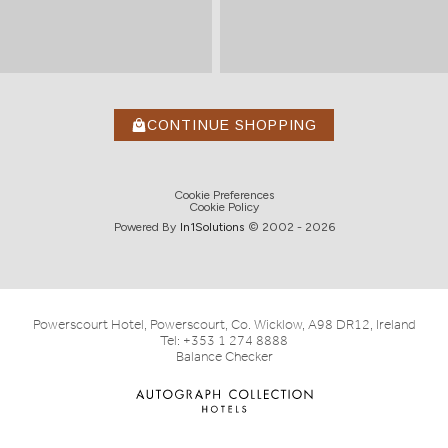
CONTINUE SHOPPING
Cookie Preferences
Cookie Policy
Powered By
In1
Solutions
© 2002 -
2026
Powerscourt Hotel, Powerscourt, Co. Wicklow, A98 DR12, Ireland
Tel:
+353 1 274 8888
Balance Checker