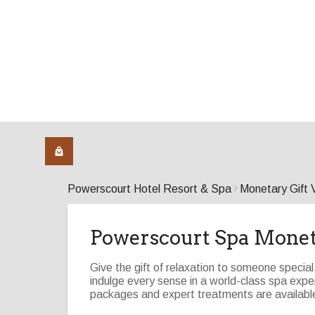
Powerscourt Hotel Resort & Spa
Monetary Gift 
Powerscourt Spa Mone
Give the gift of relaxation to someone specia
indulge every sense in a world-class spa ex
packages and expert treatments are available