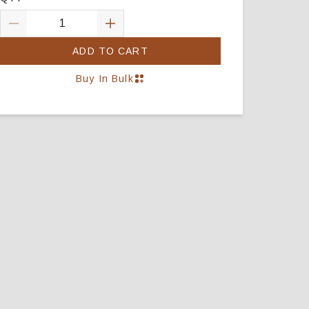
ADD TO CART
Buy In Bulk