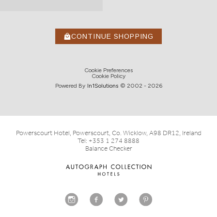
CONTINUE SHOPPING
Cookie Preferences
Cookie Policy
Powered By
In1
Solutions
© 2002 -
2026
Powerscourt Hotel, Powerscourt, Co. Wicklow, A98 DR12, Ireland
Tel:
+353 1 274 8888
Balance Checker