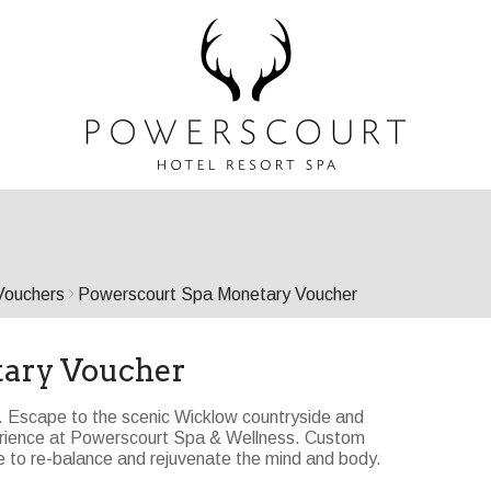
Vouchers
Powerscourt Spa Monetary Voucher
tary Voucher
l. Escape to the scenic Wicklow countryside and
perience at Powerscourt Spa & Wellness. Custom
 to re-balance and rejuvenate the mind and body.