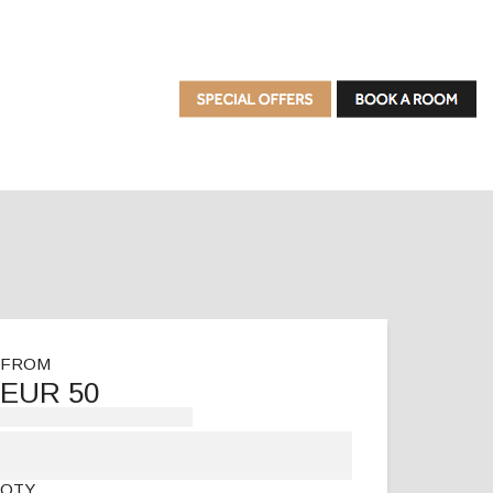
FROM
EUR 50
QTY