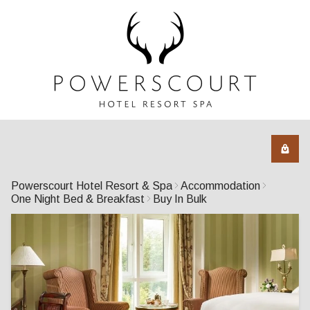
Powerscourt Hotel Resort & Spa
Accommodation
One Night Bed & Breakfast
Buy In Bulk