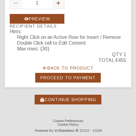
PREVIEW
RECIPIENT DETAILS
Hints:
Right Click on an Active Row for Insert / Remove
Double Click cell to Edit Content
Max rows: {30}
QTY 1
TOTAL €455
BACK TO PRODUCT
PROCEED TO PAYMENT
CONTINUE SHOPPING
Cookie Preferences
Cookie Policy
Powered By
In1
Solutions
© 2002 -
2026