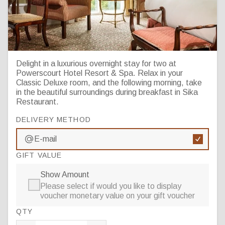
One Night Bed & Breakfast
Delight in a luxurious overnight stay for two at
Powerscourt Hotel Resort & Spa. Relax in your
Classic Deluxe room, and the following morning, take
in the beautiful surroundings during breakfast in Sika
Restaurant.
DELIVERY METHOD
E-mail
GIFT VALUE
Show Amount
Please select if would you like to display
voucher monetary value on your gift voucher
QTY