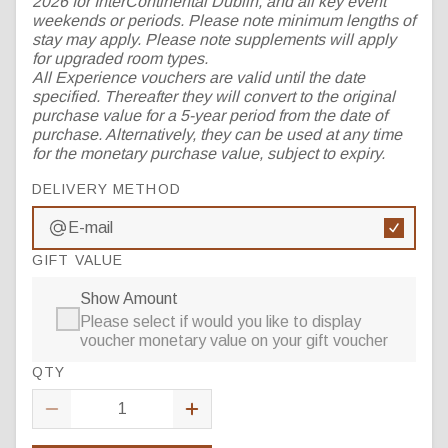
2026 for InterContinental Dublin, and all key event
weekends or periods. Please note minimum lengths of
stay may apply. Please note supplements will apply
for upgraded room types.
All Experience vouchers are valid until the date
specified. Thereafter they will convert to the original
purchase value for a 5-year period from the date of
purchase. Alternatively, they can be used at any time
for the monetary purchase value, subject to expiry.
DELIVERY METHOD
E-mail
GIFT VALUE
Show Amount
Please select if would you like to display
voucher monetary value on your gift voucher
QTY