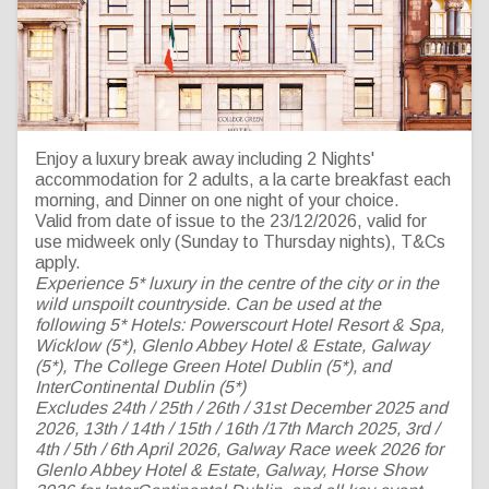
MHL Hotel Collection 5*
Enjoy a luxury break away including 2 Nights'
accommodation for 2 adults, a la carte breakfast each
Hotel Make a Break for it
morning, and Dinner on one night of your choice.
Valid from date of issue to the 23/12/2026, valid for
MIDWEEK
use midweek only (Sunday to Thursday nights), T&Cs
apply.
Experience 5* luxury in the centre of the city or in the
wild unspoilt countryside. Can be used at the
following 5* Hotels: Powerscourt Hotel Resort & Spa,
Wicklow (5*), Glenlo Abbey Hotel & Estate, Galway
(5*), The College Green Hotel Dublin (5*), and
InterContinental Dublin (5*)
Excludes 24th / 25th / 26th / 31st December 2025 and
2026, 13th / 14th / 15th / 16th /17th March 2025, 3rd /
4th /
5th
/ 6th April 2026, Galway Race week 2026 for
Glenlo Abbey Hotel & Estate, Galway, Horse Show