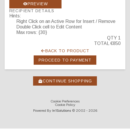
PREVIEW
RECIPIENT DETAILS
Hints:
Right Click on an Active Row for Insert / Remove
Double Click cell to Edit Content
Max rows: {30}
QTY 1
TOTAL €850
BACK TO PRODUCT
PROCEED TO PAYMENT
CONTINUE SHOPPING
Cookie Preferences
Cookie Policy
Powered By
In1
Solutions
© 2002 -
2026