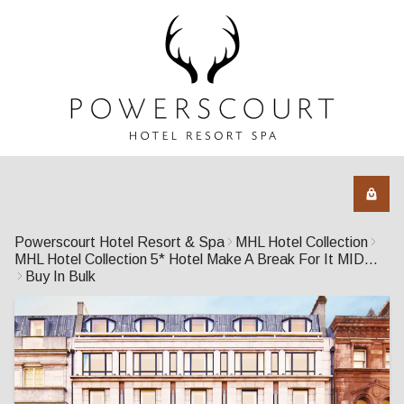
Powerscourt Hotel Resort & Spa
MHL Hotel Collection
MHL Hotel Collection 5* Hotel Make A Break For It MIDWEEK
Buy In Bulk